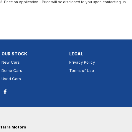
3
.
Price on Application - Price will be disclosed to you upon contacting us.
OUR STOCK
LEGAL
New Cars
Privacy Policy
Demo Cars
Terms of Use
Used Cars
Tarra Motors