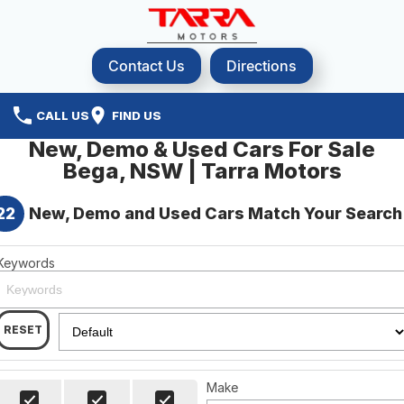
Contact Us
Directions
CALL US
FIND US
New, Demo & Used Cars For Sale
Bega, NSW | Tarra Motors
22
New, Demo and Used Cars Match Your Search
Keywords
RESET
Make