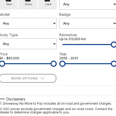
New
Demo
Used
Model
Badge
Body Type
Kilometres
Up to 213,000 km
Price
Year
$0 - $85,000
2006 - 2025
MORE OPTIONS
$170
Fuel Type
I Can Afford
Automatic
Manual
Specials
Disclaimers
1
.
Driveaway No More to Pay includes all on road and government charges.
Per
Deposit/Trade-In
Colour
Seats
2
.
EGC prices exclude government charges and on-road costs. Contact the
dealer to determine charges applicable to you.