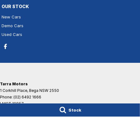
OUR STOCK
New Cars
Demo Cars
Used Cars
Tarra Motors
1 Corkhill Place
,
Bega
NSW
2550
Phone:
(02) 6492 1666
LMCT 19857
Stock
© Copyright
2026
. All Rights Reserved.
POWERED BY