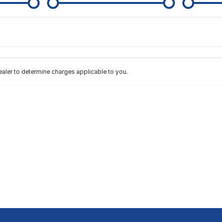
Colour
Per
Seats
Deposit/Tra
ler to determine charges applicable to you.