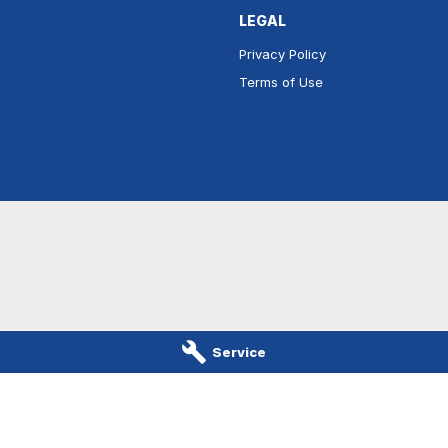
LEGAL
Privacy Policy
Terms of Use
Service