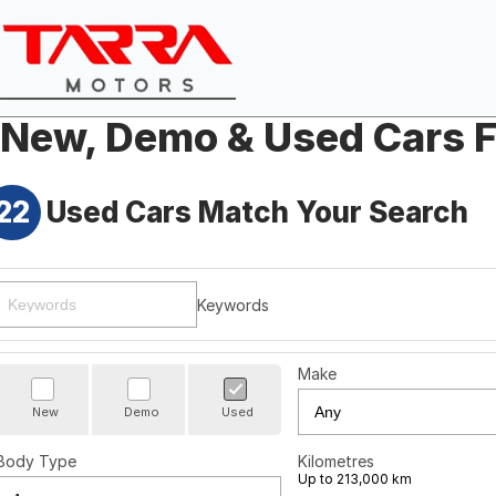
New, Demo & Used Cars F
22
Used Cars Match Your Search
Keywords
Make
New
Demo
Used
Body Type
Kilometres
Up to 213,000 km