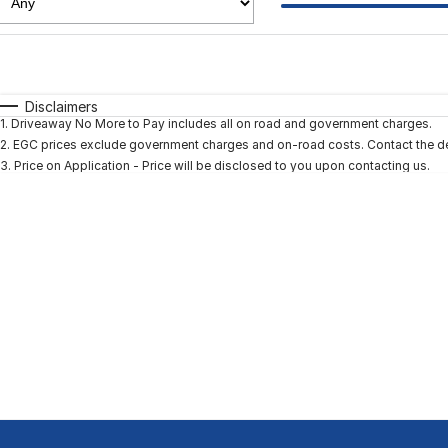
Fuel Type
$170
I Can Afford
Automatic
Manual
Specials
Disclaimers
1
.
Driveaway No More to Pay includes all on road and government charges.
2
.
EGC prices exclude government charges and on-road costs. Contact the dea
3
.
Price on Application - Price will be disclosed to you upon contacting us.