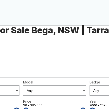
or Sale Bega, NSW | Tarr
Model
Badge
Price
Year
$0 - $85,000
2006 - 2025