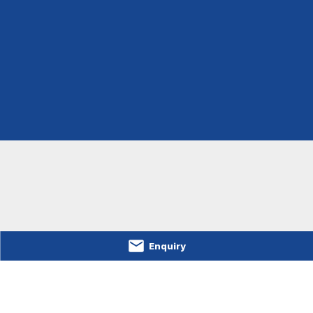
Enquiry