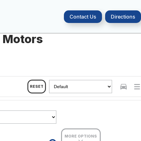
Contact Us
Directions
a Motors
RESET
MORE OPTIONS