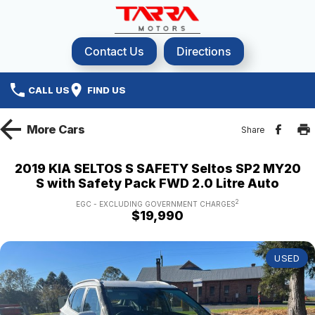
Contact Us
Directions
CALL US
FIND US
More
Cars
Share
2019 KIA SELTOS S SAFETY Seltos SP2 MY20
S with Safety Pack FWD 2.0 Litre Auto
2
EGC - EXCLUDING GOVERNMENT CHARGES
$19,990
USED