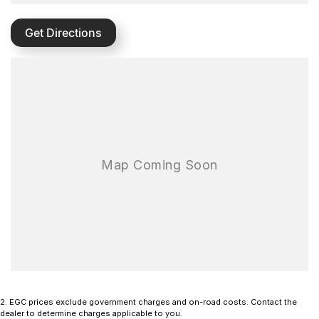
Get Directions
2
.
EGC prices exclude government charges and on-road costs. Contact the
dealer to determine charges applicable to you.