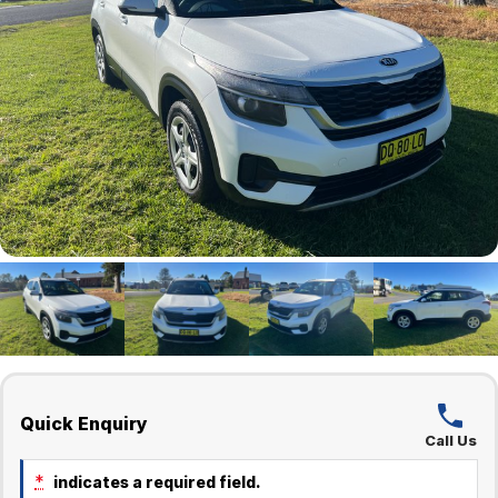
Quick Enquiry
Call Us
*
indicates a required field.