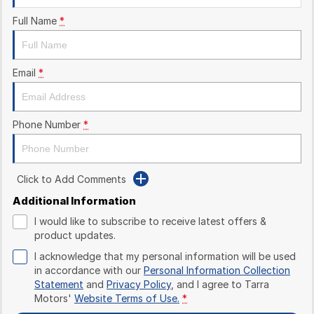
Full Name
*
Email
*
Phone Number
*
Click to Add Comments
Additional Information
I would like to subscribe to receive latest offers &
product updates.
I acknowledge that my personal information will be used
in accordance with our
Personal Information Collection
Statement
and
Privacy Policy
, and I agree to
Tarra
Motors'
Website Terms of Use.
*