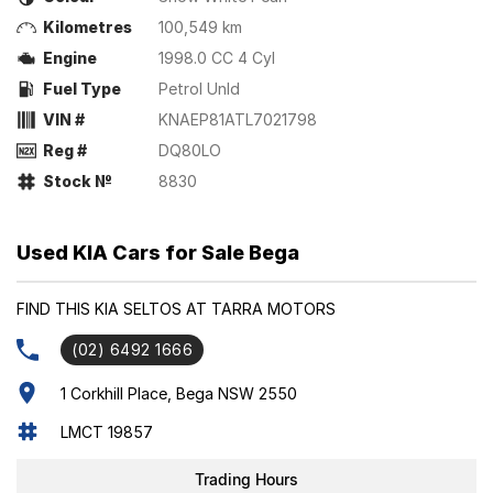
Kilometres
100,549 km
Engine
1998.0 CC 4 Cyl
Fuel Type
Petrol Unld
VIN #
KNAEP81ATL7021798
Reg #
DQ80LO
Stock №
8830
Used KIA Cars for Sale Bega
FIND THIS KIA SELTOS AT TARRA MOTORS
(02) 6492 1666
1 Corkhill Place, Bega NSW 2550
LMCT 19857
Trading Hours