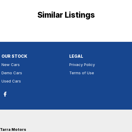
Similar Listings
OUR STOCK
LEGAL
New Cars
Privacy Policy
Demo Cars
Terms of Use
Used Cars
Tarra Motors