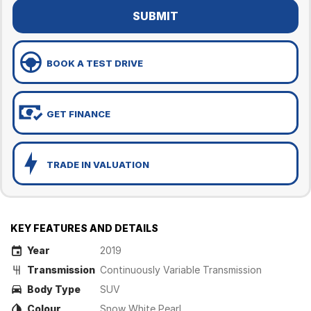
SUBMIT
BOOK A TEST DRIVE
GET FINANCE
TRADE IN VALUATION
KEY FEATURES AND DETAILS
Year
2019
Transmission
Continuously Variable Transmission
Body Type
SUV
Colour
Snow White Pearl