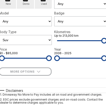
New
Demo
Used
Model
Badge
Body Type
Kilometres
Up to 213,000 km
Price
Year
$0 - $85,000
2006 - 2025
MORE OPTIONS
$170
Fuel Type
I Can Afford
Automatic
Manual
Specials
Disclaimers
1
.
Driveaway No More to Pay includes all on road and government charges.
Per
Deposit/Trade-In
Colour
Seats
2
.
EGC prices exclude government charges and on-road costs. Contact the
dealer to determine charges applicable to you.