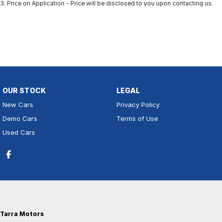
3
.
Price on Application - Price will be disclosed to you upon contacting us.
OUR STOCK
LEGAL
New Cars
Privacy Policy
Demo Cars
Terms of Use
Used Cars
Tarra Motors