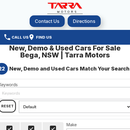
Contact Us
Directions
CALL US
FIND US
New, Demo & Used Cars For Sale
Bega, NSW | Tarra Motors
22
New, Demo and Used Cars Match Your Search
Keywords
RESET
Make