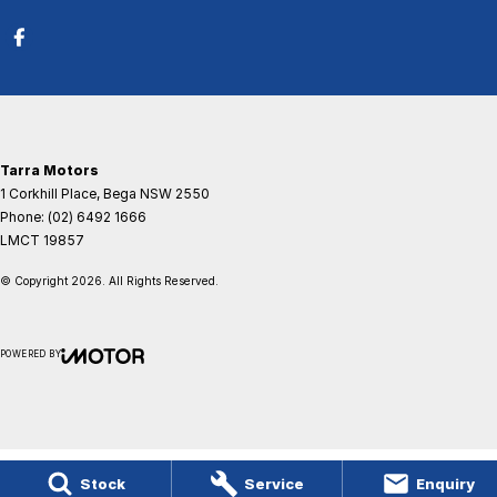
Tarra Motors
1 Corkhill Place
,
Bega
NSW
2550
Phone:
(02) 6492 1666
LMCT 19857
© Copyright
2026
. All Rights Reserved.
POWERED BY
CMS Login
Visit iMotor
Stock
Service
Enquiry