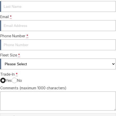
Email
*
Phone Number
*
Fleet Size
*
Trade-In
*
Yes
No
Comments (maximum 1000 characters)