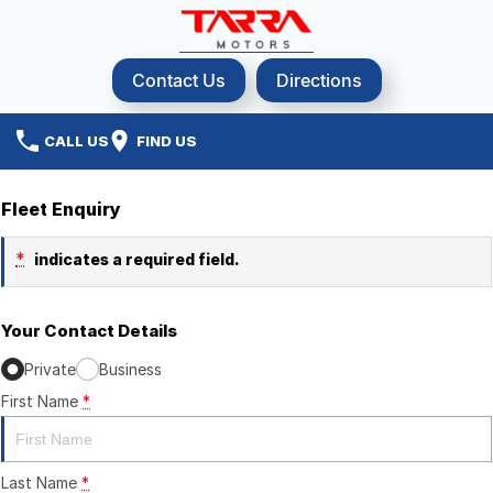
Contact Us
Directions
CALL US
FIND US
Fleet Enquiry
*
indicates a required field.
Your Contact Details
Private
Business
First Name
*
Last Name
*