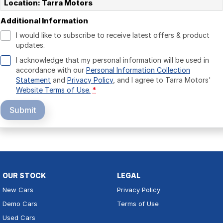
Location: Tarra Motors
Additional Information
I would like to subscribe to receive latest offers & product
updates.
I acknowledge that my personal information will be used in
accordance with our
Personal Information Collection
Statement
and
Privacy Policy
, and I agree to
Tarra Motors'
Website Terms of Use.
*
Submit
OUR STOCK
LEGAL
New Cars
Privacy Policy
Demo Cars
Terms of Use
Used Cars