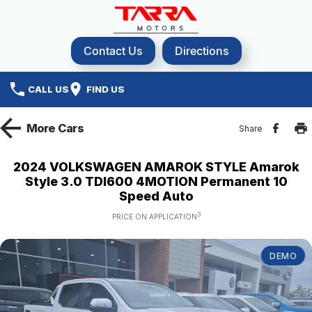
Contact Us
Directions
CALL US
FIND US
More
Cars
Share
2024 VOLKSWAGEN AMAROK STYLE Amarok
Style 3.0 TDI600 4MOTION Permanent 10
Speed Auto
3
PRICE ON APPLICATION
DEMO