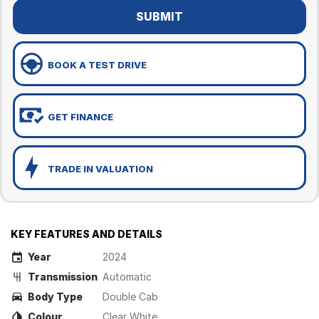
SUBMIT
BOOK A TEST DRIVE
GET FINANCE
TRADE IN VALUATION
KEY FEATURES AND DETAILS
Year
2024
Transmission
Automatic
Body Type
Double Cab
Colour
Clear White