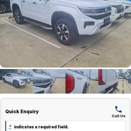
Quick Enquiry
Call Us
*
indicates a required field.