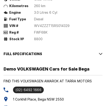
Kilometres
260 km
Engine
3.0 Litres 6 Cyl
Fuel Type
Diesel
VIN #
WV4ZZZT15RS014329
Reg #
FWF68K
Stock №
8800
FULL SPECIFICATIONS
Factory Options: Clear White
Demo VOLKSWAGEN Cars for Sale Bega
Savona Leather Interior (Style)
Please confirm all features with dealer.
FIND THIS VOLKSWAGEN AMAROK AT TARRA MOTORS
(02) 6492 1666
1 Corkhill Place, Bega NSW 2550