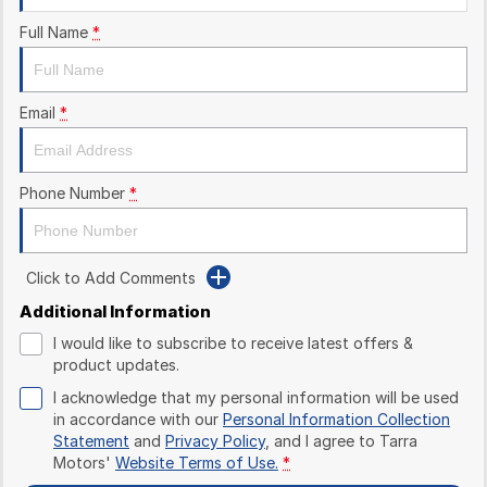
Full Name
*
Email
*
Phone Number
*
Click to Add Comments
Additional Information
I would like to subscribe to receive latest offers &
product updates.
I acknowledge that my personal information will be used
in accordance with our
Personal Information Collection
Statement
and
Privacy Policy
, and I agree to
Tarra
Motors'
Website Terms of Use.
*