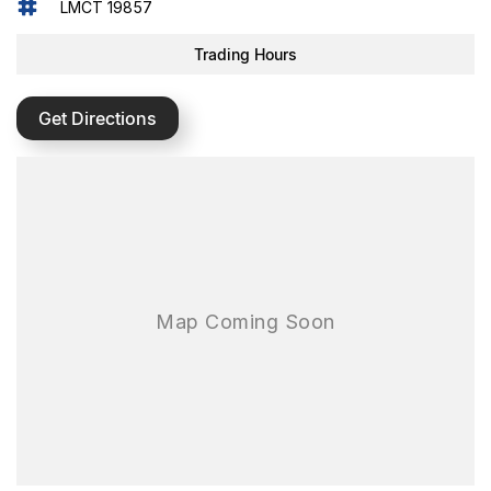
LMCT 19857
Trading Hours
Get Directions