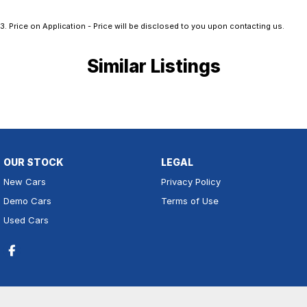
3
.
Price on Application - Price will be disclosed to you upon contacting us.
Similar Listings
OUR STOCK
LEGAL
New Cars
Privacy Policy
Demo Cars
Terms of Use
Used Cars